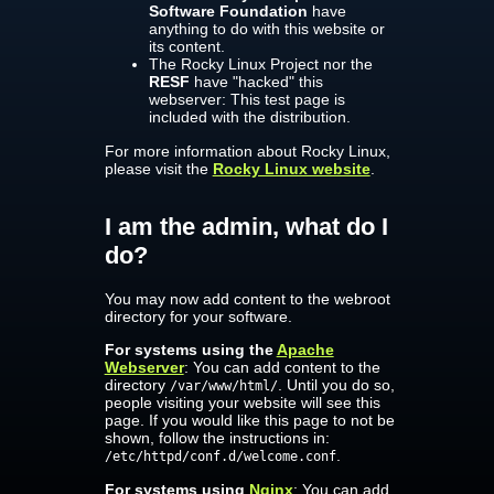
Software Foundation
have
anything to do with this website or
its content.
The Rocky Linux Project nor the
RESF
have "hacked" this
webserver: This test page is
included with the distribution.
For more information about Rocky Linux,
please visit the
Rocky Linux website
.
I am the admin, what do I
do?
You may now add content to the webroot
directory for your software.
For systems using the
Apache
Webserver
: You can add content to the
directory
. Until you do so,
/var/www/html/
people visiting your website will see this
page. If you would like this page to not be
shown, follow the instructions in:
.
/etc/httpd/conf.d/welcome.conf
For systems using
Nginx
: You can add