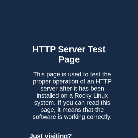
HTTP Server
Test
Page
This page is used to test the
proper operation of an HTTP
server after it has been
installed on a Rocky Linux
system. If you can read this
page, it means that the
software is working correctly.
Just visiting?