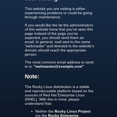
This website you are visiting is either
experiencing problems or could be going
through maintenance.
If you would like the let the administrators
of this website know that you've seen this
page instead of the page you've
expected, you should send them an
email. In general, mail sent to the name
"webmaster" and directed to the website's
domain should reach the appropriate
person.
The most common email address to send
to is:
"webmaster@example.com"
Note:
The Rocky Linux distribution is a stable
and reproduceable platform based on the
sources of Red Hat Enterprise Linux
(RHEL). With this in mind, please
understand that:
Neither the
Rocky Linux Project
nor the
Rocky Enterprise